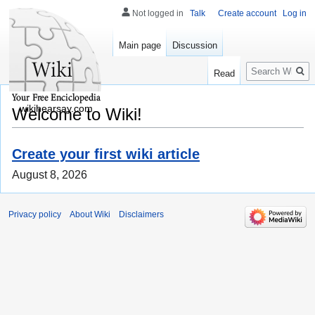
Not logged in
Talk
Create account
Log in
Main page
Discussion
Search
Read
wikihearsay.com
Welcome to Wiki!
Create your first wiki article
August 8, 2026
Privacy policy
About Wiki
Disclaimers